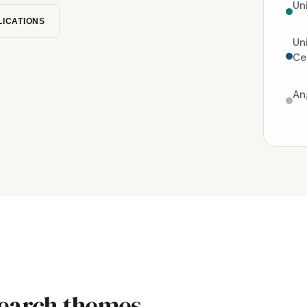
Un
LICATIONS
Un
Ce
An
search themes