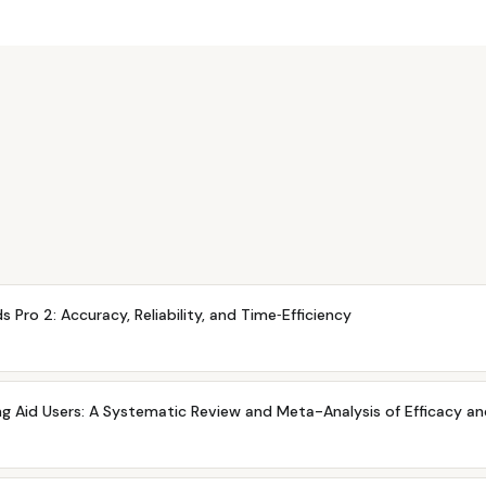
 Pro 2: Accuracy, Reliability, and Time‐Efficiency
ing Aid Users: A Systematic Review and Meta-Analysis of Efficacy a