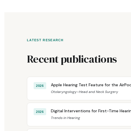
LATEST RESEARCH
Recent publications
Apple Hearing Test Feature for the AirPods
2026
Otolaryngology–Head and Neck Surgery
Digital Interventions for First-Time Hear
2026
Trends in Hearing