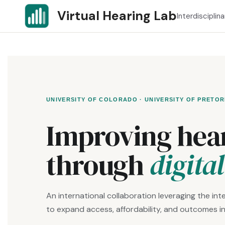
Skip
Virtual Hearing Lab
Interdisciplin
to
content
UNIVERSITY OF COLORADO · UNIVERSITY OF PRETOR
Improving hear
through
digita
An international collaboration leveraging the inte
to expand access, affordability, and outcomes in