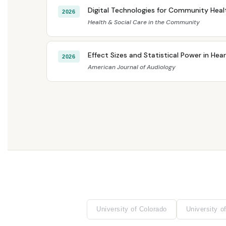
Digital Technologies for Community Healt
2026
Health & Social Care in the Community
Effect Sizes and Statistical Power in Hea
2026
American Journal of Audiology
University of Colorado
University of