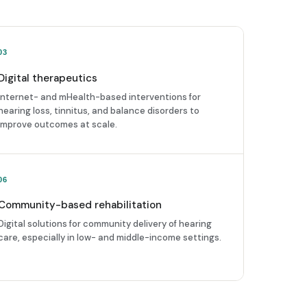
03
Digital therapeutics
Internet- and mHealth-based interventions for
hearing loss, tinnitus, and balance disorders to
improve outcomes at scale.
06
Community-based rehabilitation
Digital solutions for community delivery of hearing
care, especially in low- and middle-income settings.