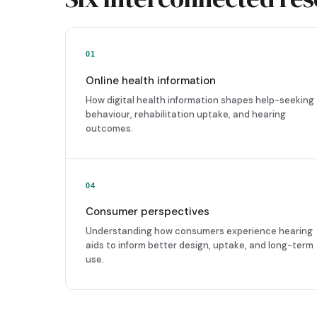
01
Online health information
How digital health information shapes help-seeking
behaviour, rehabilitation uptake, and hearing
outcomes.
04
Consumer perspectives
Understanding how consumers experience hearing
aids to inform better design, uptake, and long-term
use.