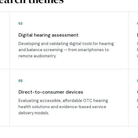
02
Digital hearing assessment
Developing and validating digital tools for hearing
and balance screening — from smartphones to
remote audiometry.
05
Direct-to-consumer devices
Evaluating accessible, affordable OTC hearing
health solutions and evidence-based service
delivery models.