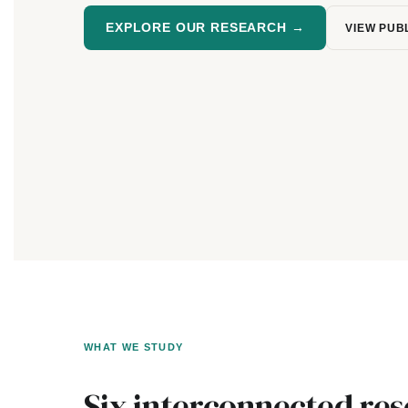
EXPLORE OUR RESEARCH →
VIEW PUB
WHAT WE STUDY
Six interconnected re