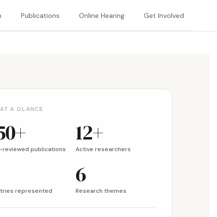
h
Publications
Online Hearing
Get Involved
 AT A GLANCE
50+
12+
-reviewed publications
Active researchers
6
tries represented
Research themes