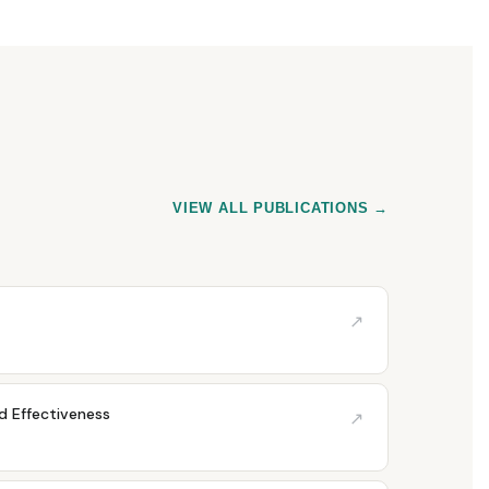
VIEW ALL PUBLICATIONS →
↗
nd Effectiveness
↗