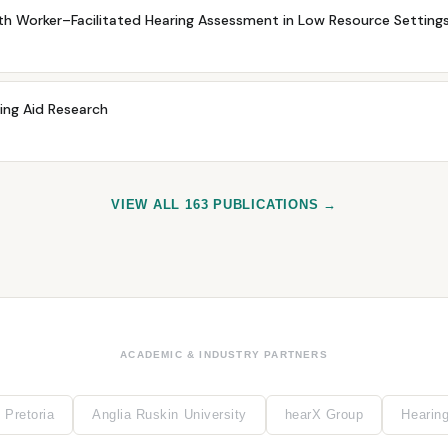
h Worker–Facilitated Hearing Assessment in Low Resource Settings:
ring Aid Research
VIEW ALL 163 PUBLICATIONS →
ACADEMIC & INDUSTRY PARTNERS
 Pretoria
Anglia Ruskin University
hearX Group
Hearin