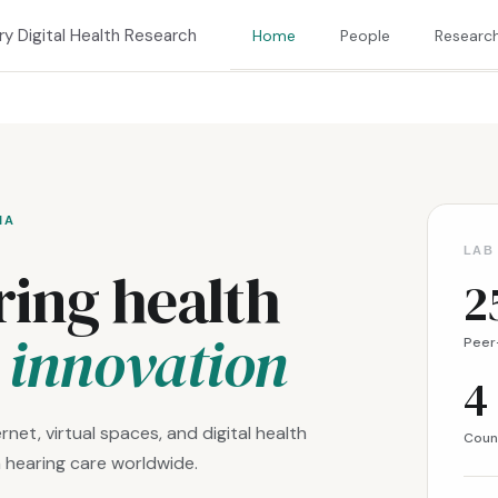
ary Digital Health Research
Home
People
Researc
IA
LAB
ing health
2
l innovation
Peer
4
rnet, virtual spaces, and digital health
Coun
 hearing care worldwide.