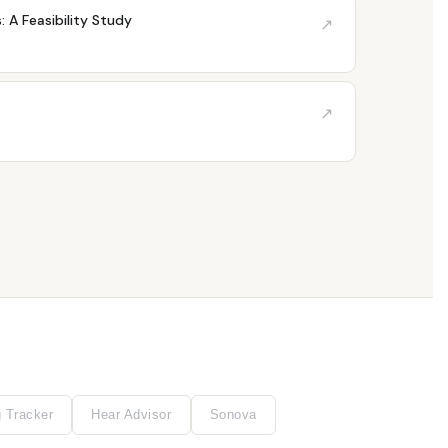
 A Feasibility Study
↗
↗
g Tracker
Hear Advisor
Sonova