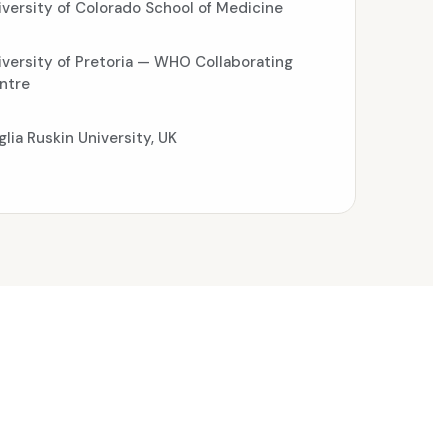
iversity of Colorado School of Medicine
iversity of Pretoria — WHO Collaborating
ntre
glia Ruskin University, UK