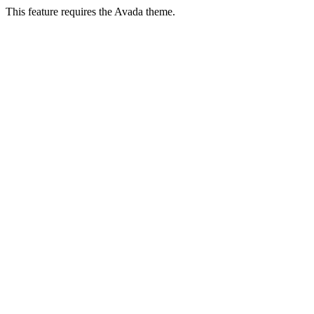
This feature requires the Avada theme.