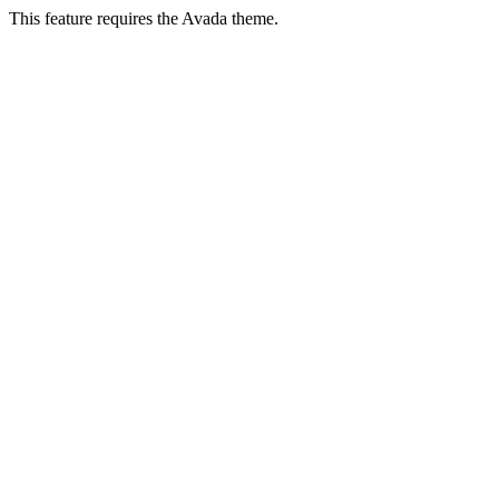
This feature requires the Avada theme.