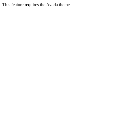
This feature requires the Avada theme.