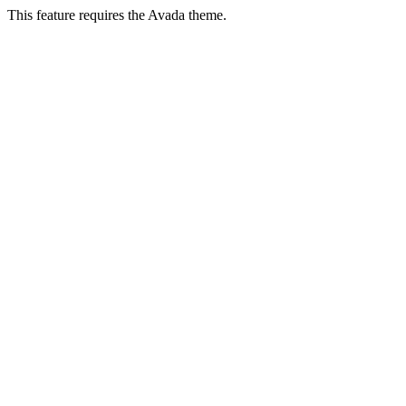
This feature requires the Avada theme.