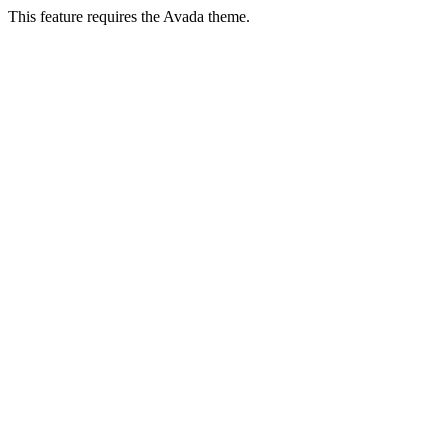
This feature requires the Avada theme.